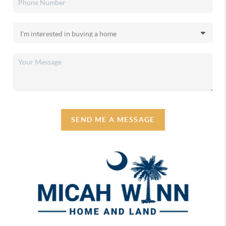
SEND ME A MESSAGE