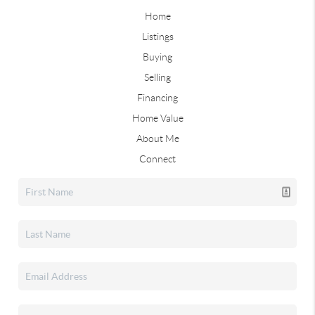
Home
Listings
Buying
Selling
Financing
Home Value
About Me
Connect