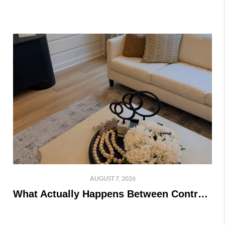
AUGUST 7, 2026
What Actually Happens Between Contract and Closing