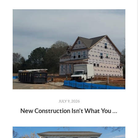
JULY 9, 2026
New Construction Isn't What You Think It Is