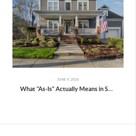
JUNE 9, 2026
What "As-Is" Actually Means in South Carolina