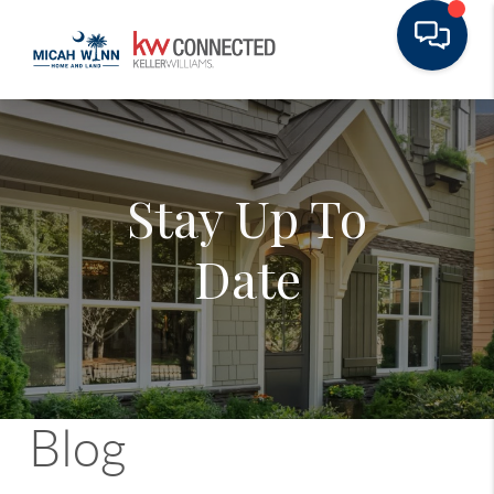
Stay Up To
Date
Blog