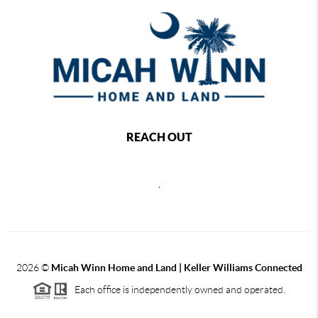
REACH OUT
,
2026
©
Micah Winn Home and Land | Keller Williams Connected
Each office is independently owned and operated.