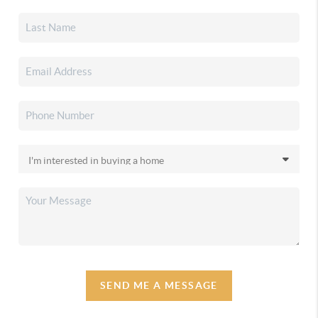
SEND ME A MESSAGE