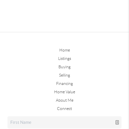
Home
Listings
Buying
Selling
Financing
Home Value
About Me
Connect