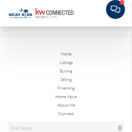
Home
Listings
Buying
Selling
Financing
Home Value
About Me
Connect