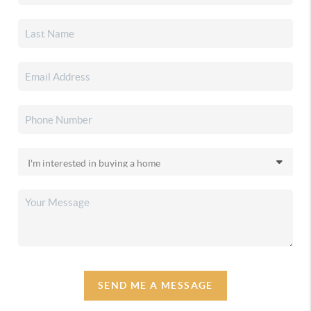
SEND ME A MESSAGE