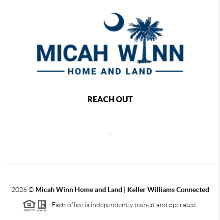
REACH OUT
,
2026
©
Micah Winn Home and Land | Keller Williams Connected
Each office is independently owned and operated.