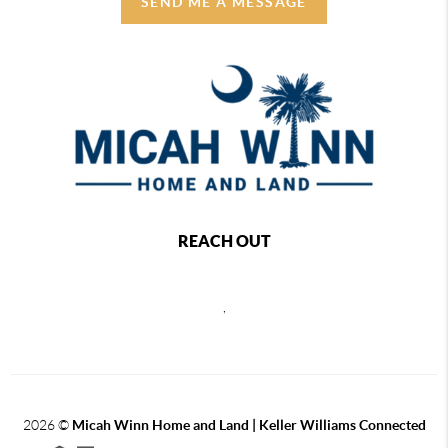
SEND ME A MESSAGE
REACH OUT
,
2026
©
Micah Winn Home and Land | Keller Williams Connected