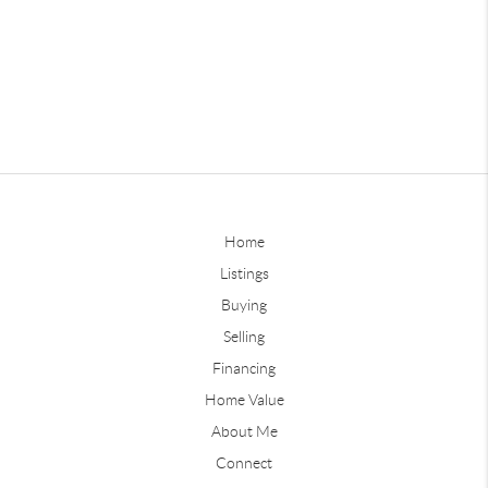
Home
Listings
Buying
Selling
Financing
Home Value
About Me
Connect