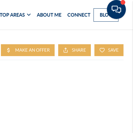
TOP AREAS
ABOUT ME
CONNECT
BLOG