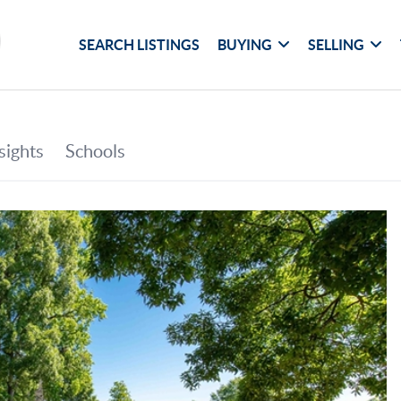
SEARCH LISTINGS
BUYING
SELLING