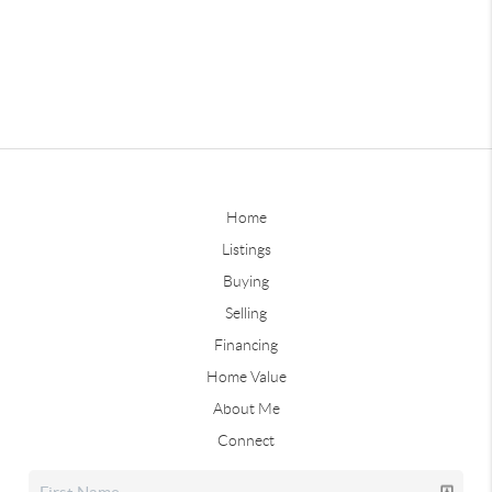
Home
Listings
Buying
Selling
Financing
Home Value
About Me
Connect