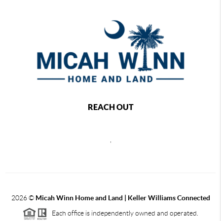
REACH OUT
,
2026
©
Micah Winn Home and Land | Keller Williams Connected
Each office is independently owned and operated.