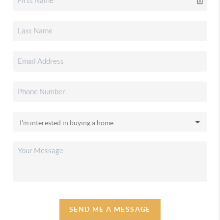
SEND ME A MESSAGE