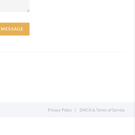
A MESSAGE
Privacy Policy
DMCA & Terms of Service