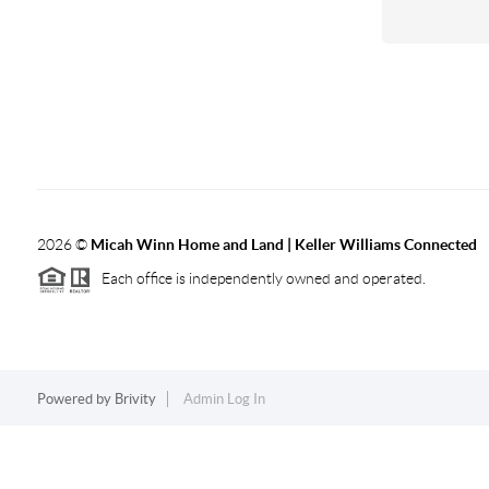
2026
©
Micah Winn Home and Land | Keller Williams Connected
Each office is independently owned and operated.
Powered by
Brivity
Admin Log In