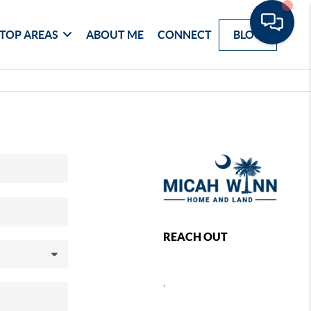
TOP AREAS
ABOUT ME
CONNECT
BLOG
REACH OUT
,