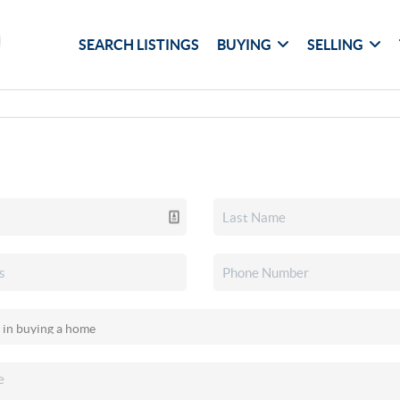
SEARCH LISTINGS
BUYING
SELLING