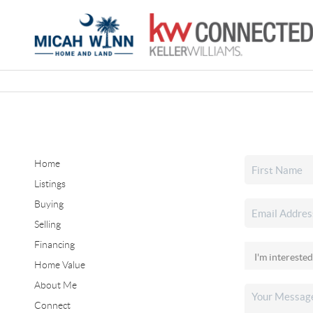
Home
Listings
Buying
Selling
Financing
Home Value
About Me
Connect