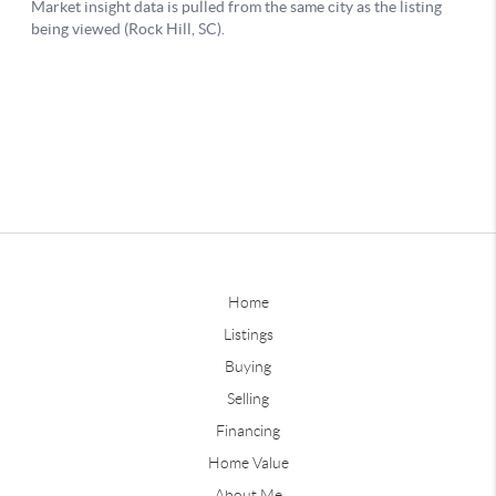
Home
Listings
Buying
Selling
Financing
Home Value
About Me