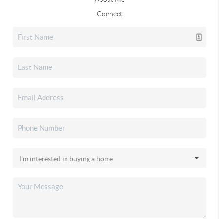
Connect