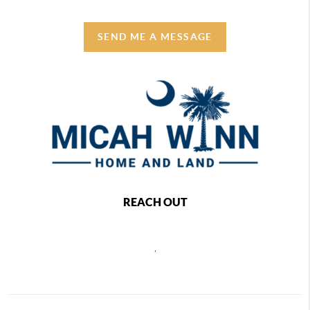
SEND ME A MESSAGE
REACH OUT
,