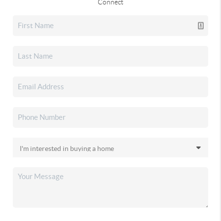
Connect