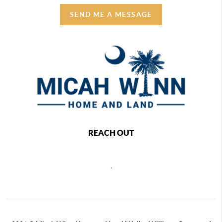
SEND ME A MESSAGE
REACH OUT
,