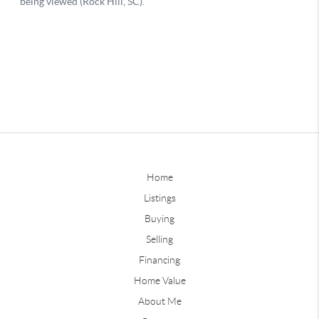
Home
Listings
Buying
Selling
Financing
Home Value
About Me