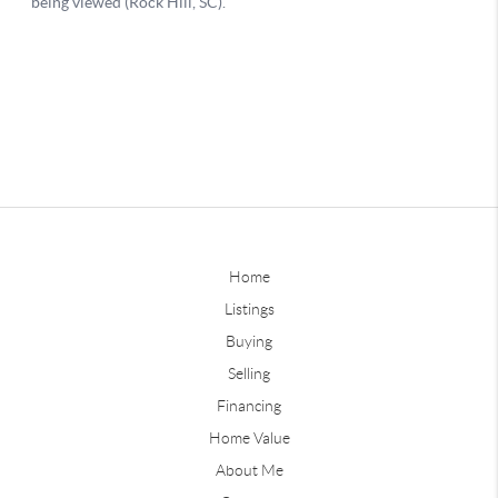
Home
Listings
Buying
Selling
Financing
Home Value
About Me