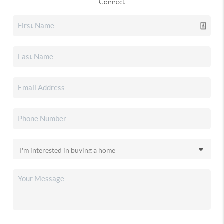
Connect