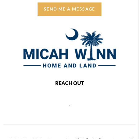
SEND ME A MESSAGE
REACH OUT
,