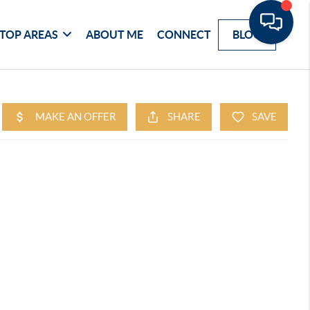
TOP AREAS
ABOUT ME
CONNECT
BLOG