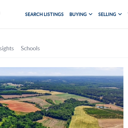
SEARCH LISTINGS
BUYING
SELLING