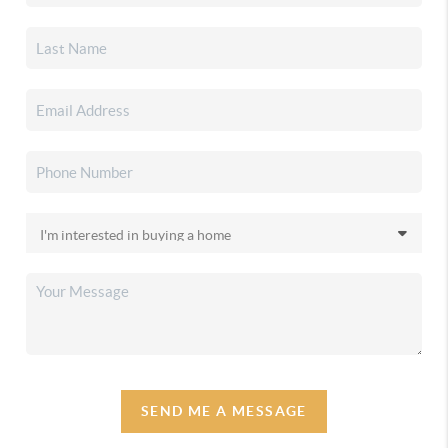
SEND ME A MESSAGE