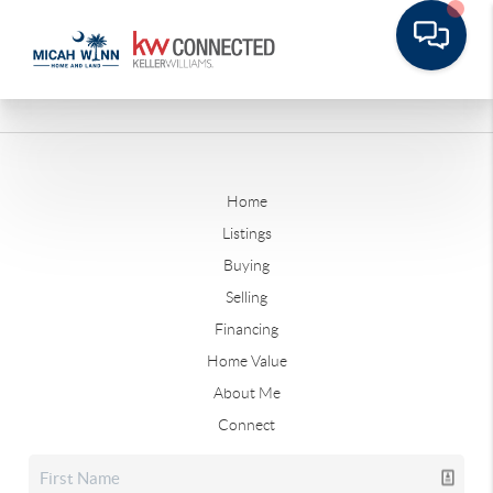
Home
Listings
Buying
Selling
Financing
Home Value
About Me
Connect