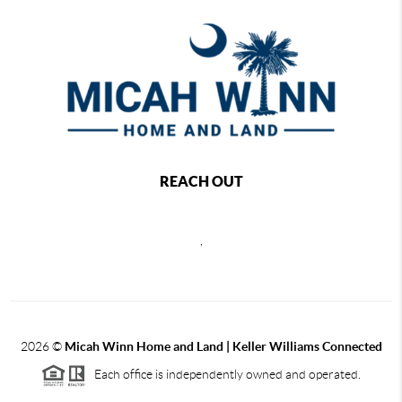
REACH OUT
,
2026
©
Micah Winn Home and Land | Keller Williams Connected
Each office is independently owned and operated.