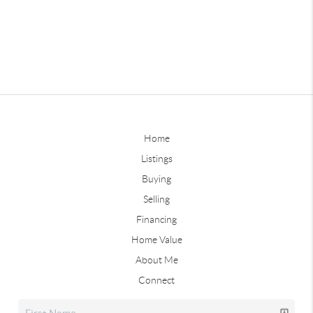
Home
Listings
Buying
Selling
Financing
Home Value
About Me
Connect