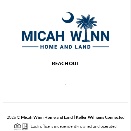
REACH OUT
,
2026
©
Micah Winn Home and Land | Keller Williams Connected
Each office is independently owned and operated.