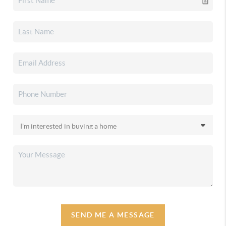
SEND ME A MESSAGE