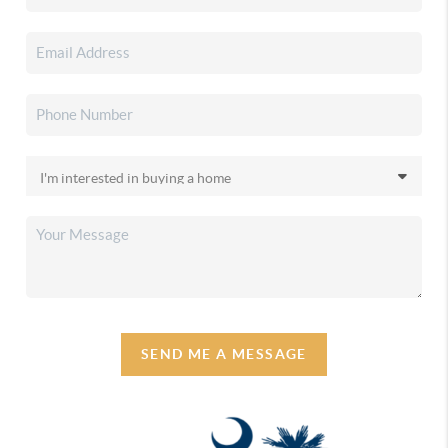
SEND ME A MESSAGE