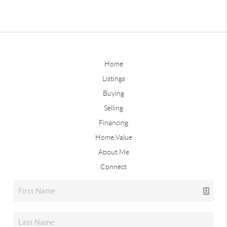
Home
Listings
Buying
Selling
Financing
Home Value
About Me
Connect