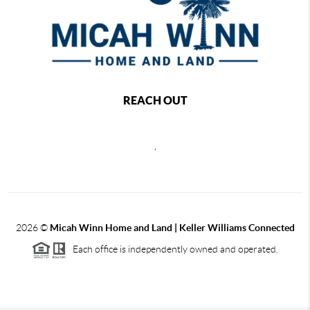
REACH OUT
,
2026
©
Micah Winn Home and Land | Keller Williams Connected
Each office is independently owned and operated.