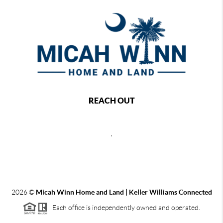
REACH OUT
,
2026
©
Micah Winn Home and Land | Keller Williams Connected
Each office is independently owned and operated.