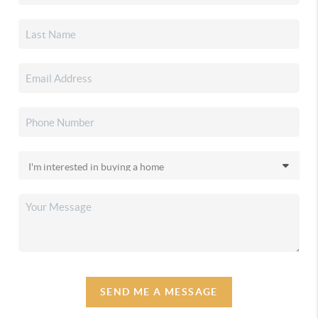
SEND ME A MESSAGE