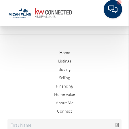
Home
Listings
Buying
Selling
Financing
Home Value
About Me
Connect