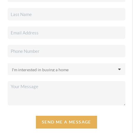
SEND ME A MESSAGE