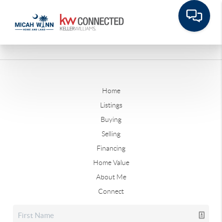
Home
Listings
Buying
Selling
Financing
Home Value
About Me
Connect