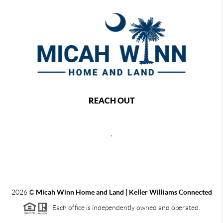
REACH OUT
,
2026
©
Micah Winn Home and Land | Keller Williams Connected
Each office is independently owned and operated.