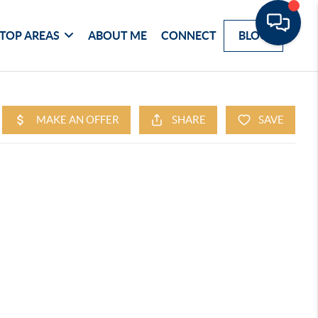
TOP AREAS
ABOUT ME
CONNECT
BLOG