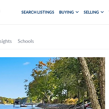
SEARCH LISTINGS
BUYING
SELLING