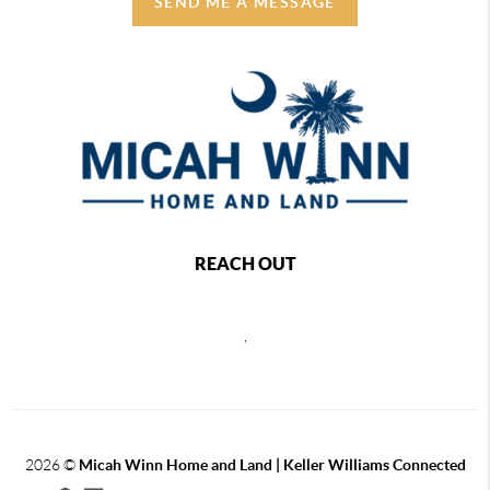
SEND ME A MESSAGE
REACH OUT
,
2026
©
Micah Winn Home and Land | Keller Williams Connected