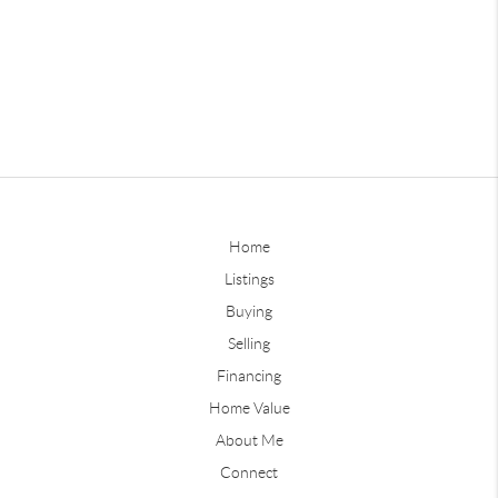
Home
Listings
Buying
Selling
Financing
Home Value
About Me
Connect