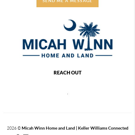
SEND ME A MESSAGE
REACH OUT
,
2026
©
Micah Winn Home and Land | Keller Williams Connected