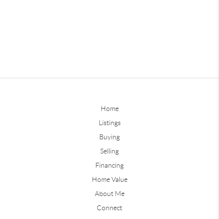
Home
Listings
Buying
Selling
Financing
Home Value
About Me
Connect