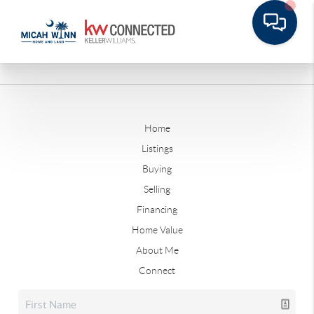
Home
Listings
Buying
Selling
Financing
Home Value
About Me
Connect