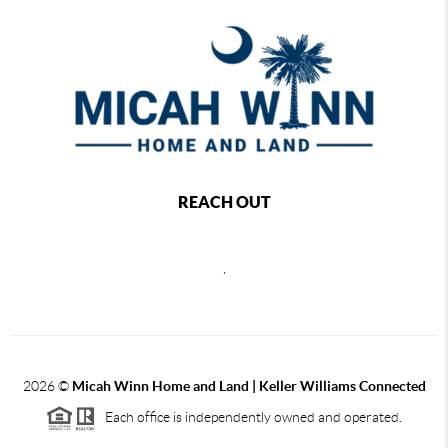
REACH OUT
,
2026
©
Micah Winn Home and Land | Keller Williams Connected
Each office is independently owned and operated.