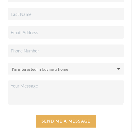
SEND ME A MESSAGE