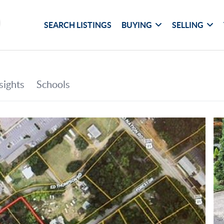
SEARCH LISTINGS
BUYING
SELLING