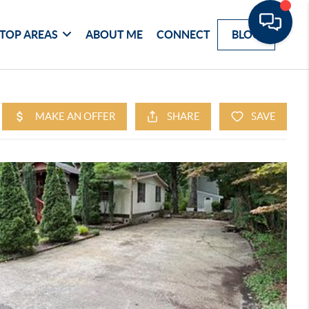
TOP AREAS
ABOUT ME
CONNECT
BLOG