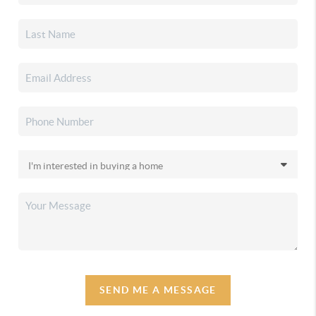
SEND ME A MESSAGE