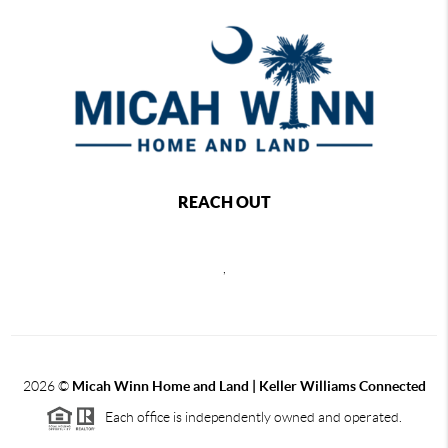
REACH OUT
,
2026
©
Micah Winn Home and Land | Keller Williams Connected
Each office is independently owned and operated.