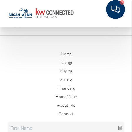
Home
Listings
Buying
Selling
Financing
Home Value
About Me
Connect