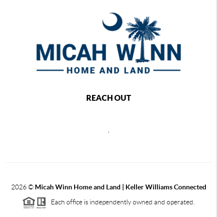
REACH OUT
,
2026
©
Micah Winn Home and Land | Keller Williams Connected
Each office is independently owned and operated.