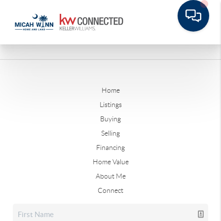
Home
Listings
Buying
Selling
Financing
Home Value
About Me
Connect