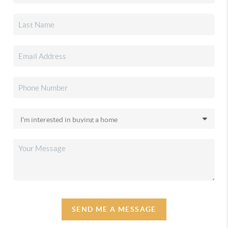
SEND ME A MESSAGE