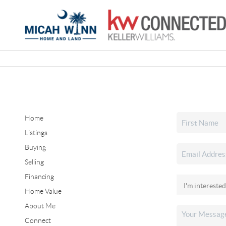
Home
Listings
Buying
Selling
Financing
Home Value
About Me
Connect