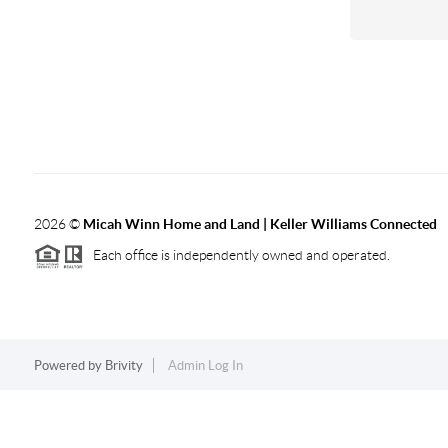
2026
©
Micah Winn Home and Land | Keller Williams Connected
Each office is independently owned and operated.
Powered by
Brivity
Admin Log In