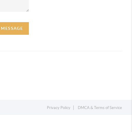
A MESSAGE
Privacy Policy
DMCA & Terms of Service