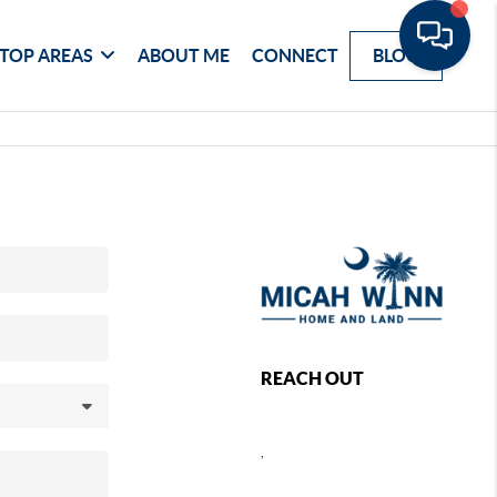
TOP AREAS
ABOUT ME
CONNECT
BLOG
REACH OUT
,