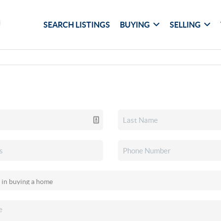
SEARCH LISTINGS
BUYING
SELLING