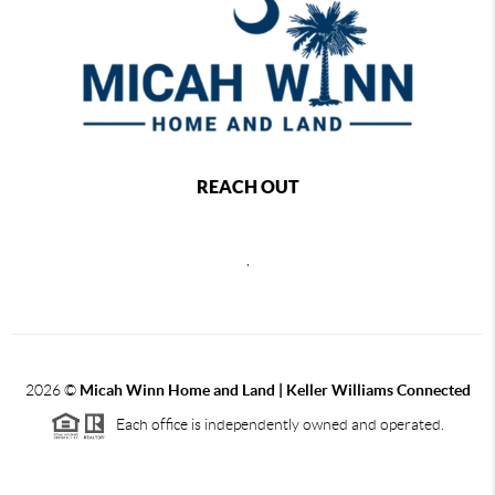
REACH OUT
,
2026
©
Micah Winn Home and Land | Keller Williams Connected
Each office is independently owned and operated.