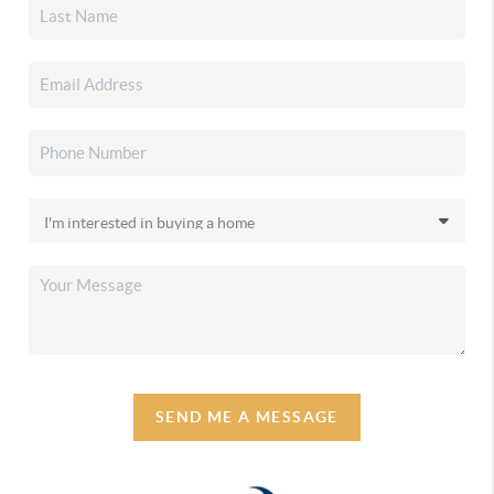
SEND ME A MESSAGE