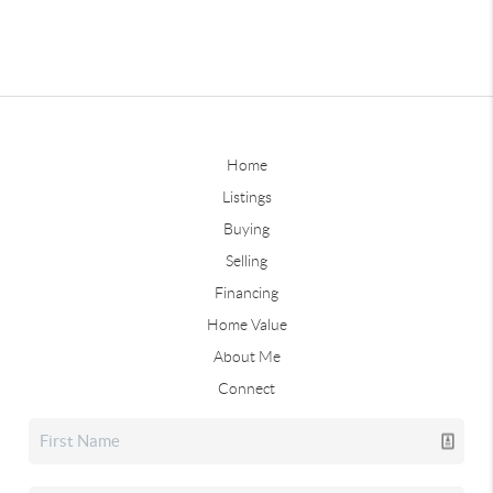
Home
Listings
Buying
Selling
Financing
Home Value
About Me
Connect