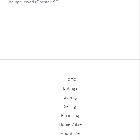
Home
Listings
Buying
Selling
Financing
Home Value
About Me