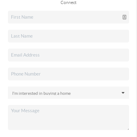
Connect