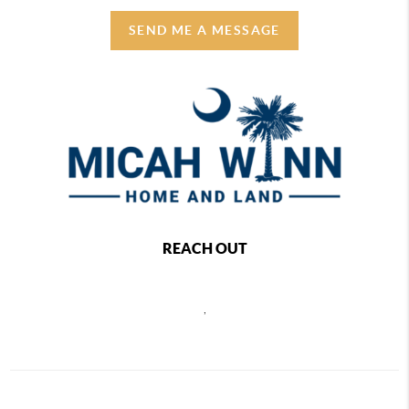
SEND ME A MESSAGE
REACH OUT
,