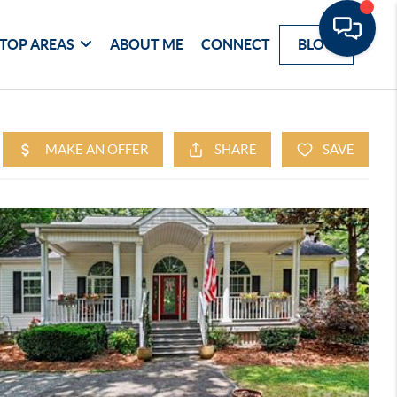
TOP AREAS
ABOUT ME
CONNECT
BLOG