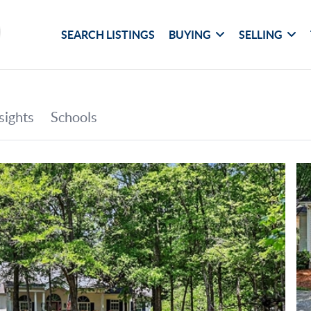
SEARCH LISTINGS
BUYING
SELLING