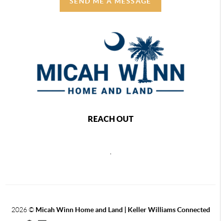
SEND ME A MESSAGE
REACH OUT
,
2026
©
Micah Winn Home and Land | Keller Williams Connected