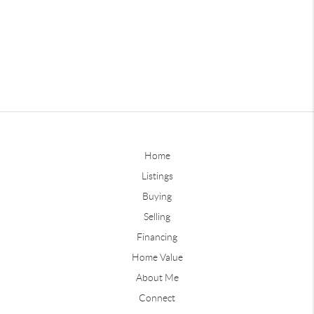
Home
Listings
Buying
Selling
Financing
Home Value
About Me
Connect