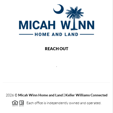
REACH OUT
,
2026
©
Micah Winn Home and Land | Keller Williams Connected
Each office is independently owned and operated.