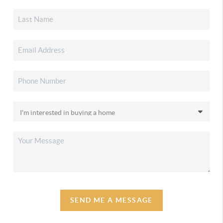
SEND ME A MESSAGE