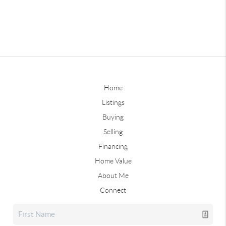
Home
Listings
Buying
Selling
Financing
Home Value
About Me
Connect