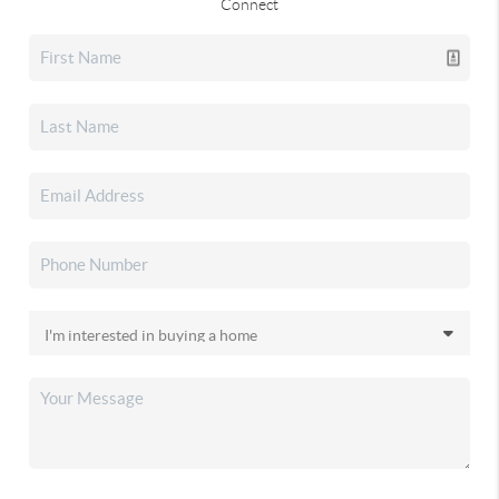
Connect