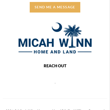
SEND ME A MESSAGE
REACH OUT
,