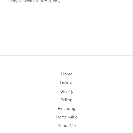
Home
Listings
Buying
Selling
Financing
Home Value
About Me