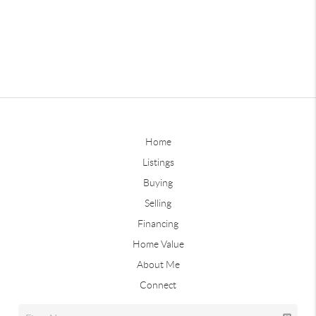
Home
Listings
Buying
Selling
Financing
Home Value
About Me
Connect