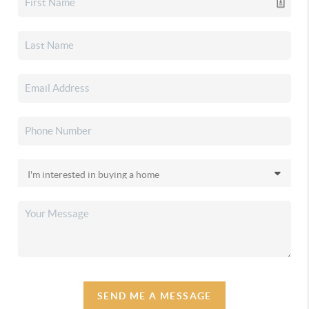
SEND ME A MESSAGE