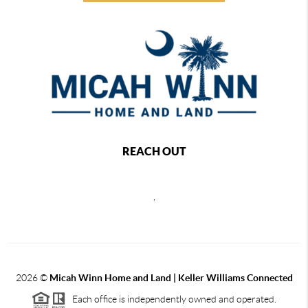
REACH OUT
,
2026
©
Micah Winn Home and Land | Keller Williams Connected
Each office is independently owned and operated.