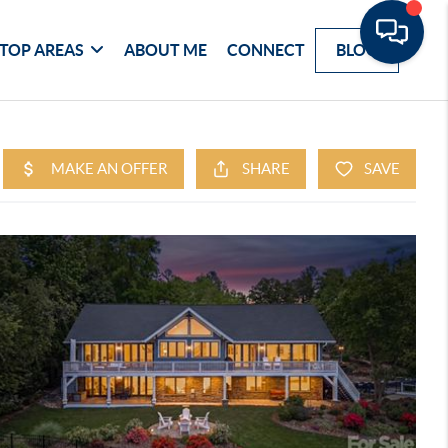
TOP AREAS
ABOUT ME
CONNECT
BLOG