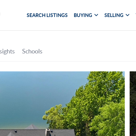
SEARCH LISTINGS
BUYING
SELLING