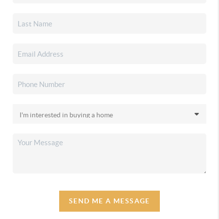
SEND ME A MESSAGE