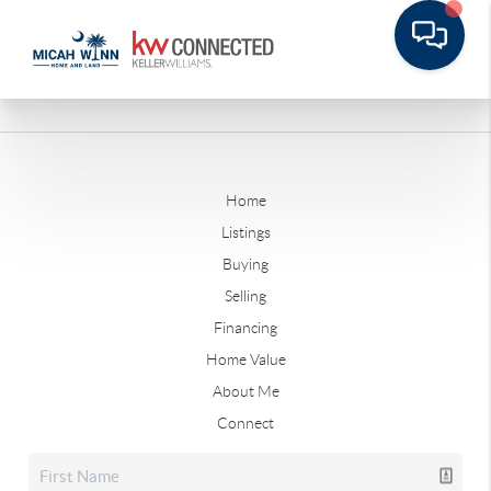
Home
Listings
Buying
Selling
Financing
Home Value
About Me
Connect