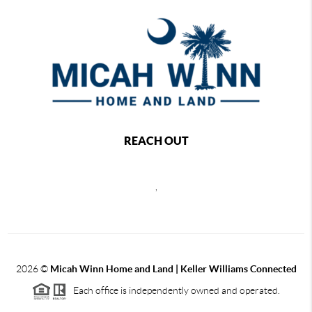
REACH OUT
,
2026
©
Micah Winn Home and Land | Keller Williams Connected
Each office is independently owned and operated.