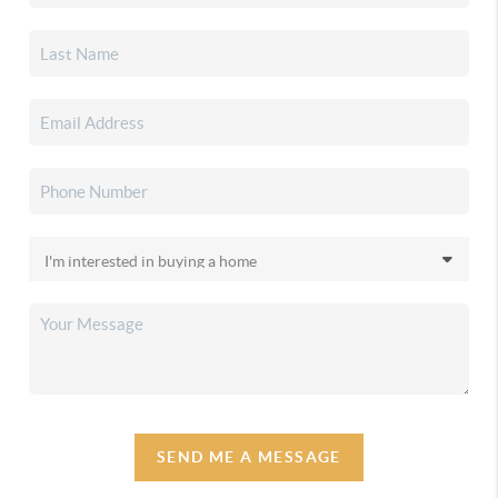
SEND ME A MESSAGE