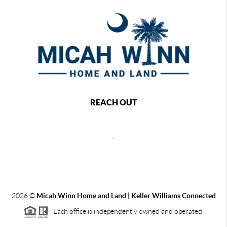
REACH OUT
,
2026
©
Micah Winn Home and Land | Keller Williams Connected
Each office is independently owned and operated.