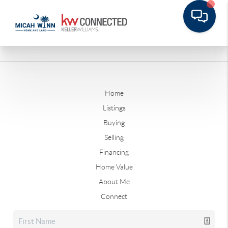
Home
Listings
Buying
Selling
Financing
Home Value
About Me
Connect