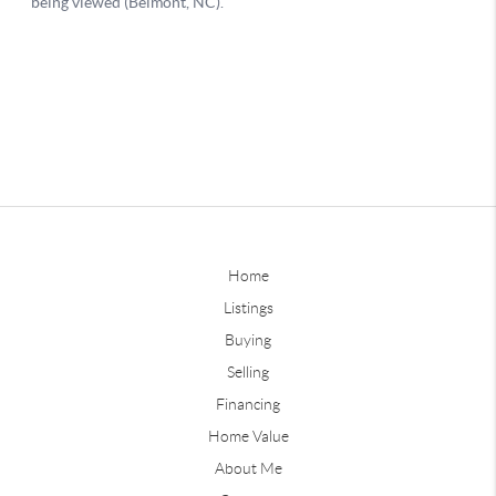
Home
Listings
Buying
Selling
Financing
Home Value
About Me