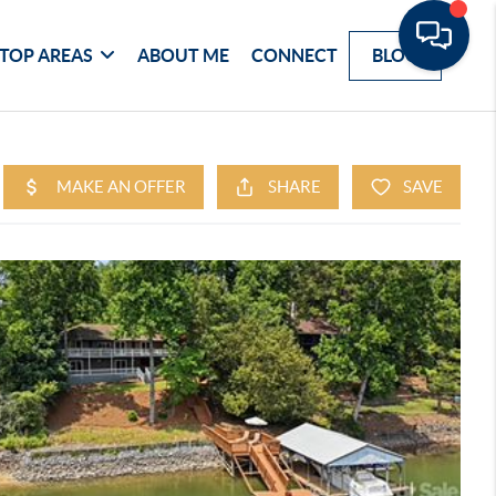
TOP AREAS
ABOUT ME
CONNECT
BLOG