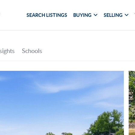
SEARCH LISTINGS
BUYING
SELLING