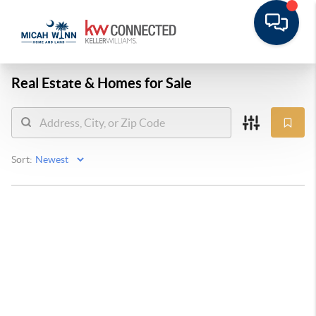
Real Estate &
Homes for Sale
Sort: